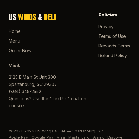
US
WINGS
&
DELI
Policies
Privacy
Home
Terms of Use
Menu
Rewards Terms
Order Now
Refund Policy
Visit
2125 E Main St Unit 300
Spartanburg, SC 29307
(864) 345-2552
Questions? Use the "Text Us" chat on
our site.
© 2021–2026 US Wings & Deli — Spartanburg, SC
Apple Pay · Google Pay · Visa · Mastercard · Amex · Discover