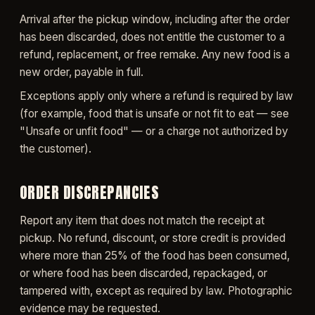
Arrival after the pickup window, including after the order
has been discarded, does not entitle the customer to a
refund, replacement, or free remake. Any new food is a
new order, payable in full.
Exceptions apply only where a refund is required by law
(for example, food that is unsafe or not fit to eat — see
"Unsafe or unfit food" — or a charge not authorized by
the customer).
ORDER DISCREPANCIES
Report any item that does not match the receipt at
pickup. No refund, discount, or store credit is provided
where more than 25% of the food has been consumed,
or where food has been discarded, repackaged, or
tampered with, except as required by law. Photographic
evidence may be requested.