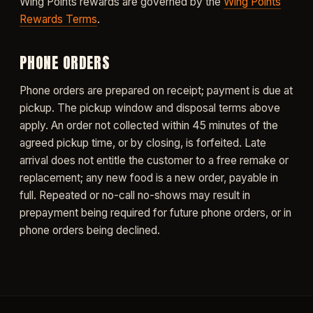
Wing Points rewards are governed by the
Wing Points
Rewards Terms
.
PHONE ORDERS
Phone orders are prepared on receipt; payment is due at
pickup. The pickup window and disposal terms above
apply. An order not collected within 45 minutes of the
agreed pickup time, or by closing, is forfeited. Late
arrival does not entitle the customer to a free remake or
replacement; any new food is a new order, payable in
full. Repeated or no-call no-shows may result in
prepayment being required for future phone orders, or in
phone orders being declined.