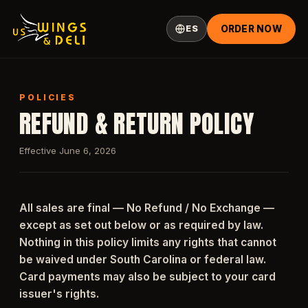
ES
ORDER NOW
POLICIES
REFUND & RETURN POLICY
Effective June 6, 2026
All sales are final — No Refund / No Exchange —
except as set out below or as required by law.
Nothing in this policy limits any rights that cannot
be waived under South Carolina or federal law.
Card payments may also be subject to your card
issuer's rights.