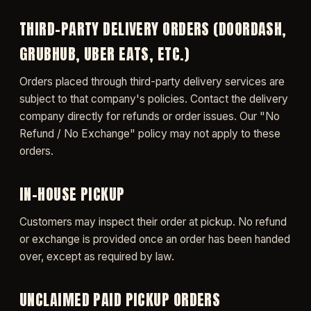
THIRD-PARTY DELIVERY ORDERS (DOORDASH,
GRUBHUB, UBER EATS, ETC.)
Orders placed through third-party delivery services are
subject to that company's policies. Contact the delivery
company directly for refunds or order issues. Our "No
Refund / No Exchange" policy may not apply to these
orders.
IN-HOUSE PICKUP
Customers may inspect their order at pickup. No refund
or exchange is provided once an order has been handed
over, except as required by law.
UNCLAIMED PAID PICKUP ORDERS