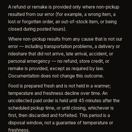
A refund or remake is provided only where non-pickup
resulted from our error (for example, a wrong item, a
lost or forgotten order, an out-of-stock item, or being
closed during posted hours).
Where non-pickup results from any cause that is not our
error — including transportation problems, a delivery or
rideshare that did not arrive, late arrival, accident, or
personal emergency — no refund, store credit, or
remake is provided, except as required by law.
Documentation does not change this outcome.
Food is prepared fresh and is not held in a warmer;
temperature and freshness decline over time. An
uncollected paid order is held until 45 minutes after the
scheduled pickup time, or until closing, whichever is
first, then discarded and forfeited. This period is a
disposal window, not a guarantee of temperature or
freshness.