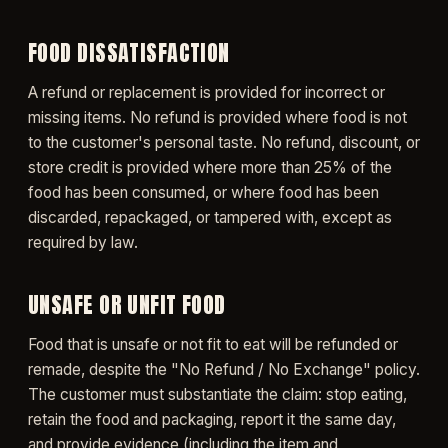
FOOD DISSATISFACTION
A refund or replacement is provided for incorrect or
missing items. No refund is provided where food is not
to the customer's personal taste. No refund, discount, or
store credit is provided where more than 25% of the
food has been consumed, or where food has been
discarded, repackaged, or tampered with, except as
required by law.
UNSAFE OR UNFIT FOOD
Food that is unsafe or not fit to eat will be refunded or
remade, despite the "No Refund / No Exchange" policy.
The customer must substantiate the claim: stop eating,
retain the food and packaging, report it the same day,
and provide evidence (including the item and