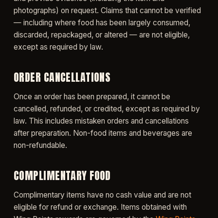
photographs) on request. Claims that cannot be verified
— including where food has been largely consumed,
discarded, repackaged, or altered — are not eligible,
except as required by law.
ORDER CANCELLATIONS
Once an order has been prepared, it cannot be
cancelled, refunded, or credited, except as required by
law. This includes mistaken orders and cancellations
after preparation. Non-food items and beverages are
non-refundable.
COMPLIMENTARY FOOD
Complimentary items have no cash value and are not
eligible for refund or exchange. Items obtained with