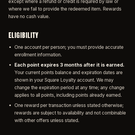
except where a refund or credit is required by law or
where we fail to provide the redeemed item. Rewards
have no cash value.
ELIGIBILITY
One account per person; you must provide accurate
enrollment information.
Each point expires 3 months after it is earned.
Your current points balance and expiration dates are
shown in your Square Loyalty account. We may
change the expiration period at any time; any change
applies to all points, including points already earned.
One reward per transaction unless stated otherwise;
rewards are subject to availability and not combinable
with other offers unless stated.