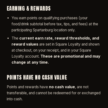
EARNING & REWARDS
You earn points on qualifying purchases (your
food/drink subtotal before tax, tips, and fees) at the
participating Spartanburg location only.
The
current earn rate, reward thresholds, and
reward values
are set in Square Loyalty and shown
at checkout, on your receipt, and in your Square
Loyalty account.
These are promotional and may
change at any time.
POINTS HAVE NO CASH VALUE
Points and rewards have
no cash value
, are not
transferable, and cannot be redeemed for or exchanged
into cash.