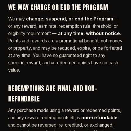
WE MAY CHANGE OR END THE PROGRAM
We may
change, suspend, or end the Program
—
or any reward, earn rate, redemption rule, threshold, or
eligibility requirement —
at any time, without notice
.
Points and rewards are a promotional benefit, not money
or property, and may be reduced, expire, or be forfeited
at any time. You have no guaranteed right to any
specific reward, and unredeemed points have no cash
value.
REDEMPTIONS ARE FINAL AND NON-
REFUNDABLE
Any purchase made using a reward or redeemed points,
and any reward redemption itself, is
non-refundable
and cannot be reversed, re-credited, or exchanged,