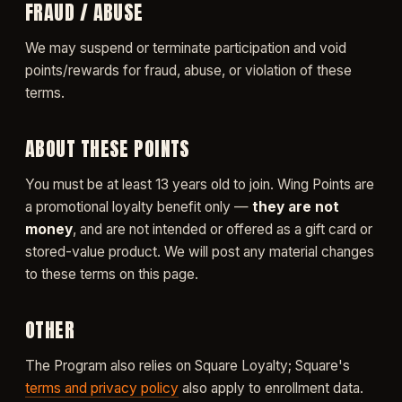
FRAUD / ABUSE
We may suspend or terminate participation and void
points/rewards for fraud, abuse, or violation of these
terms.
ABOUT THESE POINTS
You must be at least 13 years old to join. Wing Points are
a promotional loyalty benefit only —
they are not
money
, and are not intended or offered as a gift card or
stored-value product. We will post any material changes
to these terms on this page.
OTHER
The Program also relies on Square Loyalty; Square's
terms and privacy policy
also apply to enrollment data.