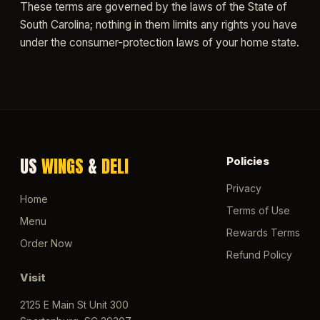
These terms are governed by the laws of the State of
South Carolina; nothing in them limits any rights you have
under the consumer-protection laws of your home state.
US
WINGS
&
DELI
Policies
Privacy
Home
Terms of Use
Menu
Rewards Terms
Order Now
Refund Policy
Visit
2125 E Main St Unit 300