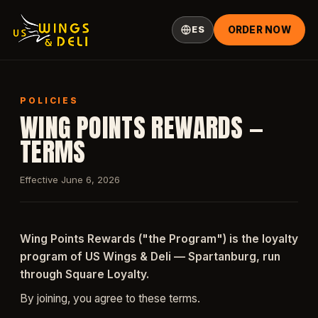
ES
ORDER NOW
POLICIES
WING POINTS REWARDS —
TERMS
Effective June 6, 2026
Wing Points Rewards ("the Program") is the loyalty
program of US Wings & Deli — Spartanburg, run
through Square Loyalty.
By joining, you agree to these terms.