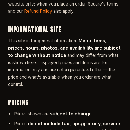
website only; when you place an order, Square's terms
and our
Refund Policy
also apply.
INFORMATIONAL SITE
This site is for general information.
Menu items,
prices, hours, photos, and availability are subject
to change without notice
and may differ from what
is shown here. Displayed prices and items are for
information only and are not a guaranteed offer — the
price and what's available when you order are what
control.
PRICING
Prices shown are
subject to change
.
Prices
do not include tax, tips/gratuity, service