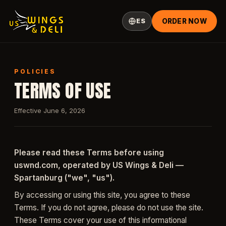
ES
ORDER NOW
POLICIES
TERMS OF USE
Effective June 6, 2026
Please read these Terms before using
uswnd.com, operated by US Wings & Deli —
Spartanburg ("we", "us").
By accessing or using this site, you agree to these
Terms. If you do not agree, please do not use the site.
These Terms cover your use of this informational