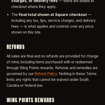
charges, or delivery fees
— these are added at
checkout where they apply.
The
final total shown at Square checkout
—
including any tax, tips, service charges, and delivery
fees — is what applies and controls over any price
shown on this site.
REFUNDS
All sales are final and no refunds are provided for change
of mind, including items purchased with or redeemed
through Wing Points rewards. Refunds and remedies are
governed by our
Refund Policy
. Nothing in these Terms
limits any rights that cannot be waived under South
Carolina or federal law.
WING POINTS REWARDS