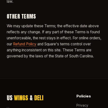
law.
OTHER TERMS
We may update these Terms; the effective date above
reflects any change. If any part of these Terms is found
unenforceable, the rest stays in effect. For online orders,
our
Refund Policy
and Square's terms control over
anything inconsistent on this site. These Terms are
governed by the laws of the State of South Carolina.
US
WINGS
&
DELI
Policies
Privacy