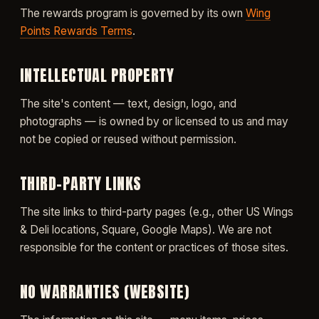
The rewards program is governed by its own
Wing
Points Rewards Terms
.
INTELLECTUAL PROPERTY
The site's content — text, design, logo, and
photographs — is owned by or licensed to us and may
not be copied or reused without permission.
THIRD-PARTY LINKS
The site links to third-party pages (e.g., other US Wings
& Deli locations, Square, Google Maps). We are not
responsible for the content or practices of those sites.
NO WARRANTIES (WEBSITE)