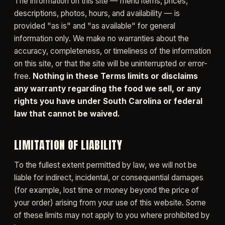
The information on this site — menu items, prices,
descriptions, photos, hours, and availability — is
provided "as is" and "as available" for general
information only. We make no warranties about the
accuracy, completeness, or timeliness of the information
on this site, or that the site will be uninterrupted or error-
free.
Nothing in these Terms limits or disclaims
any warranty regarding the food we sell, or any
rights you have under South Carolina or federal
law that cannot be waived.
LIMITATION OF LIABILITY
To the fullest extent permitted by law, we will not be
liable for indirect, incidental, or consequential damages
(for example, lost time or money beyond the price of
your order) arising from your use of this website. Some
of these limits may not apply to you where prohibited by